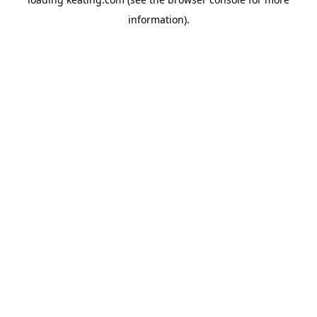
information).