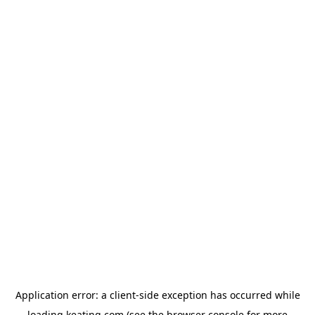
Application error: a
client
-side exception has occurred while
loading
keating.com
(see the
browser console
for more