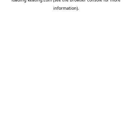
information).