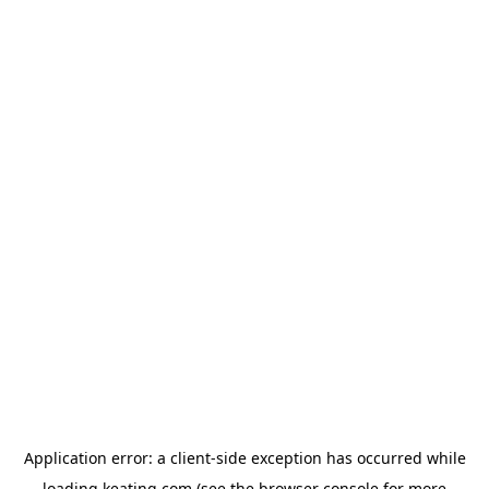
Application error: a
client
-side exception has occurred while
loading
keating.com
(see the
browser console
for more