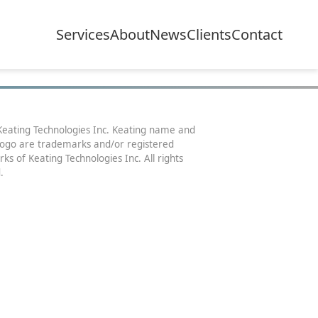
Services
About
News
Clients
Contact
eating Technologies Inc. Keating name and
logo are trademarks and/or registered
ks of Keating Technologies Inc. All rights
.