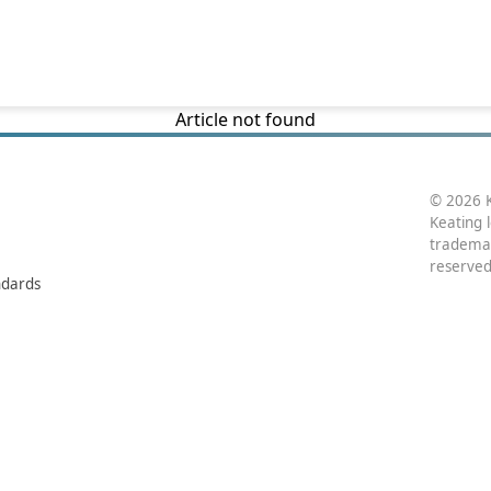
Article not found
© 2026 K
Keating 
trademar
reserved
ndards