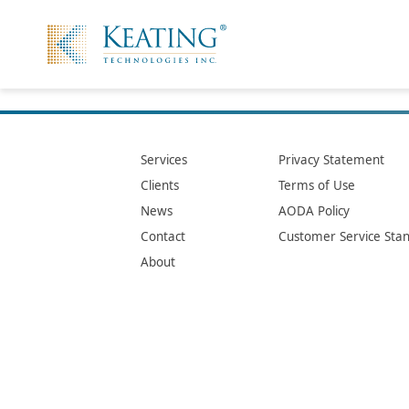
Services
Privacy Statement
Clients
Terms of Use
News
AODA Policy
Contact
Customer Service Sta
About