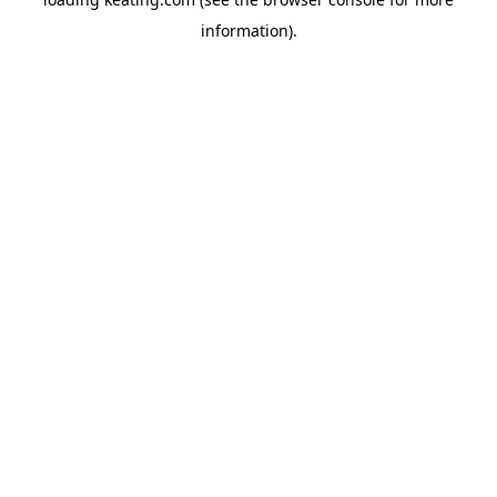
information).