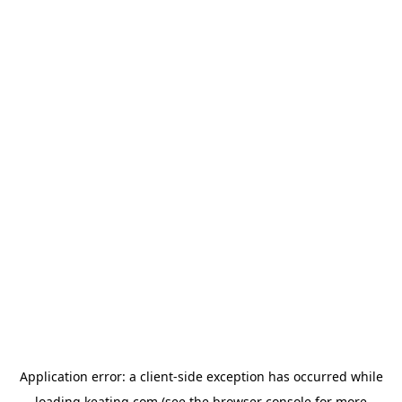
Application error: a
client
-side exception has occurred while
loading
keating.com
(see the
browser console
for more