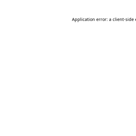
Application error: a
client
-side