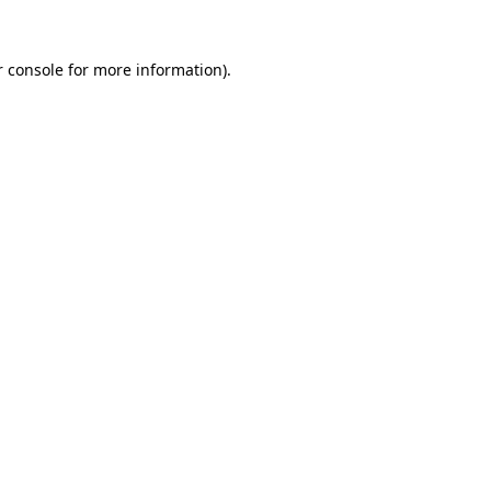
 console
for more information).