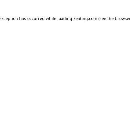
 exception has occurred while loading
keating.com
(see the
browser