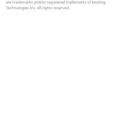
are trademarks and/or registered trademarks of Keating
Technologies Inc. All rights reserved.