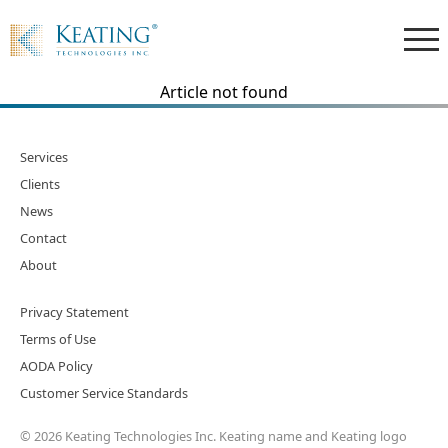
Article not found
Services
Clients
News
Contact
About
Privacy Statement
Terms of Use
AODA Policy
Customer Service Standards
© 2026 Keating Technologies Inc. Keating name and Keating logo