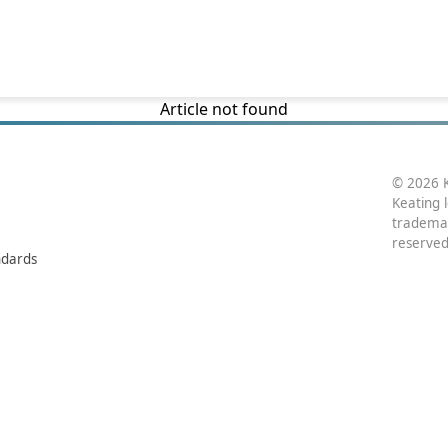
Article not found
© 2026 K
Keating 
trademar
reserved
ndards