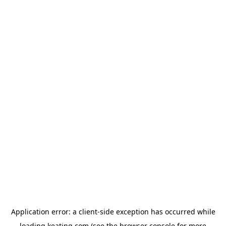
Application error: a
client
-side exception has occurred while
loading
keating.com
(see the
browser console
for more