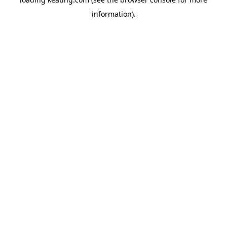
information).