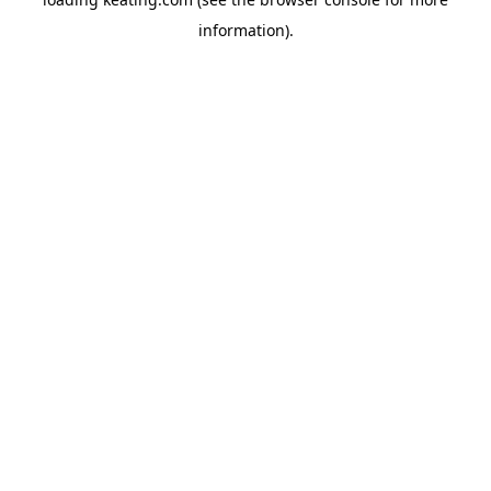
information).