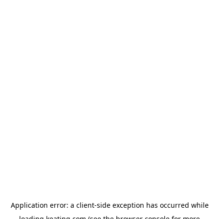
Application error: a
client
-side exception has occurred while
loading
keating.com
(see the
browser console
for more