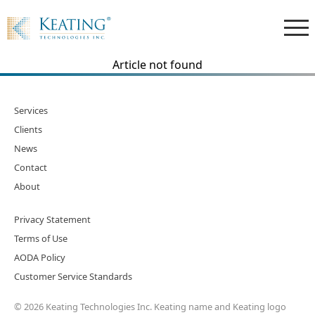
Article not found
Services
Clients
News
Contact
About
Privacy Statement
Terms of Use
AODA Policy
Customer Service Standards
© 2026 Keating Technologies Inc. Keating name and Keating logo