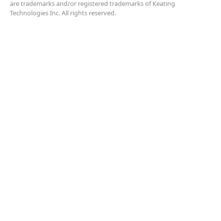
are trademarks and/or registered trademarks of Keating
Technologies Inc. All rights reserved.