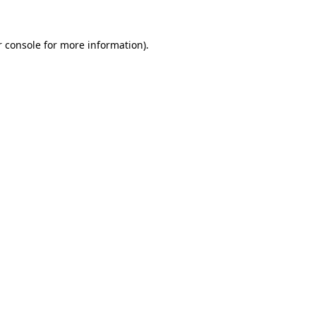
 console
for more information).