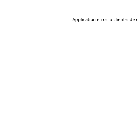
Application error: a
client
-side