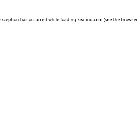
 exception has occurred while loading
keating.com
(see the
browser