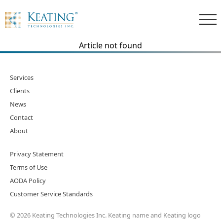
Article not found
Services
Clients
News
Contact
About
Privacy Statement
Terms of Use
AODA Policy
Customer Service Standards
© 2026 Keating Technologies Inc. Keating name and Keating logo