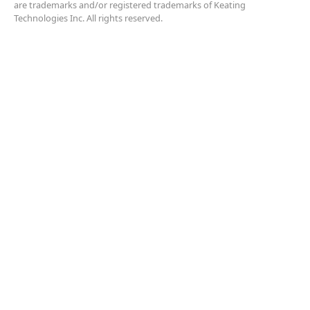
are trademarks and/or registered trademarks of Keating
Technologies Inc. All rights reserved.