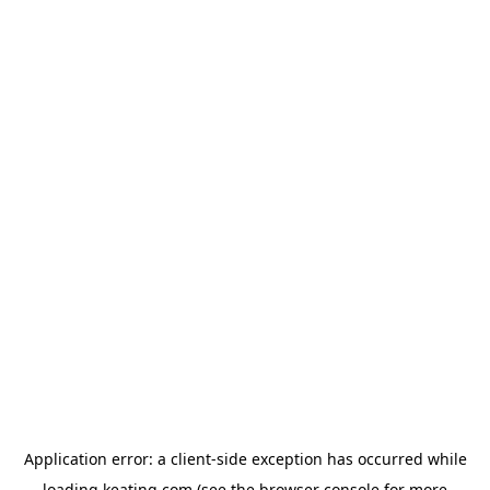
Application error: a
client
-side exception has occurred while
loading
keating.com
(see the
browser console
for more