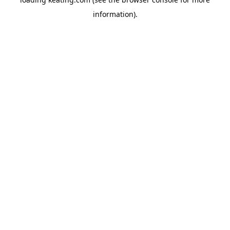
information).