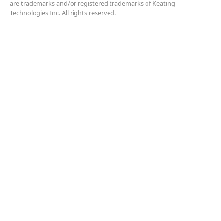
are trademarks and/or registered trademarks of Keating
Technologies Inc. All rights reserved.