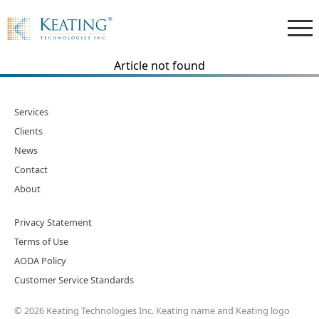
Article not found
Services
Clients
News
Contact
About
Privacy Statement
Terms of Use
AODA Policy
Customer Service Standards
© 2026 Keating Technologies Inc. Keating name and Keating logo