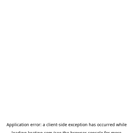
Application error: a
client
-side exception has occurred while
loading
keating.com
(see the
browser console
for more