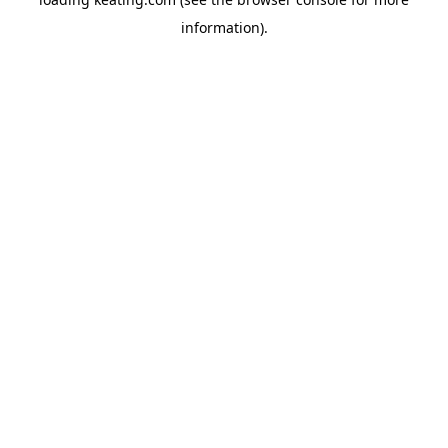
information).