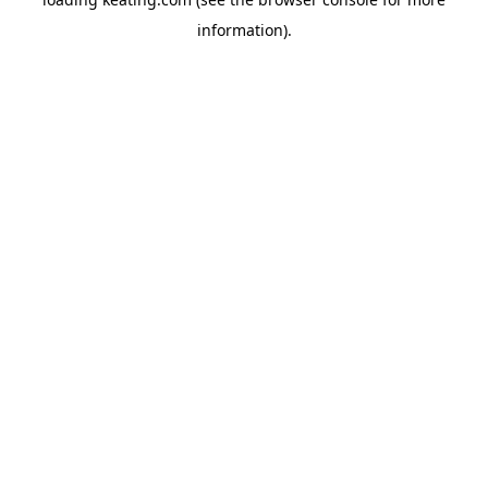
information).