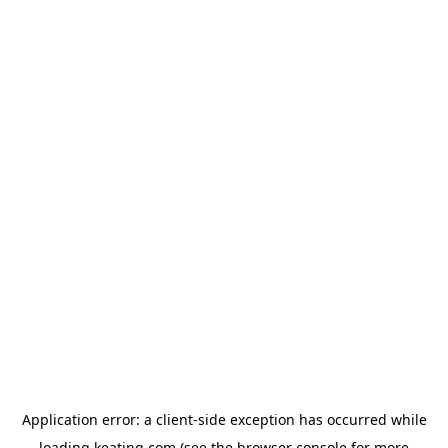
Application error: a
client
-side exception has occurred while
loading
keating.com
(see the
browser console
for more