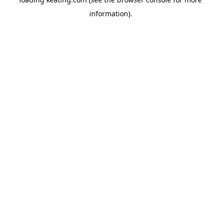
information).