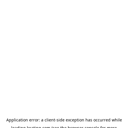
Application error: a
client
-side exception has occurred while
loading
keating.com
(see the
browser console
for more