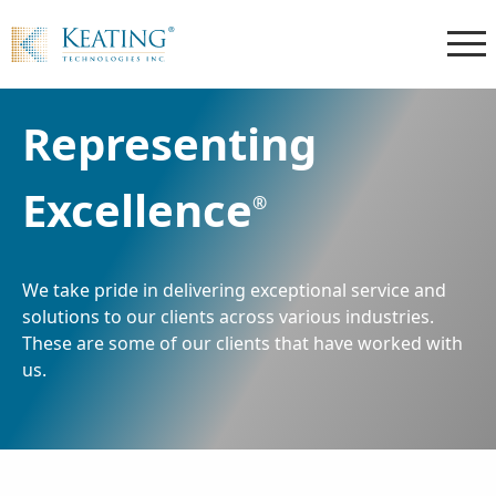
Representing
Excellence
®
We take pride in delivering exceptional service and
solutions to our clients across various industries.
These are some of our clients that have worked with
us.