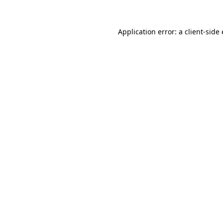
Application error: a
client
-side