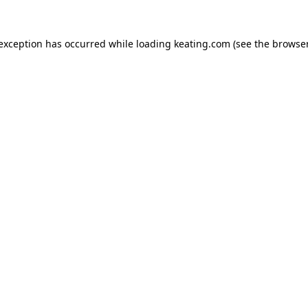
 exception has occurred while loading
keating.com
(see the
browser