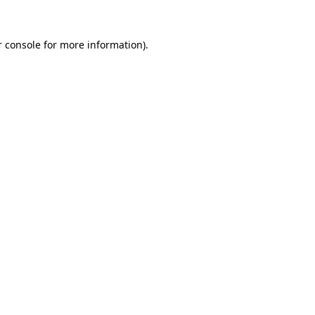
 console
for more information).